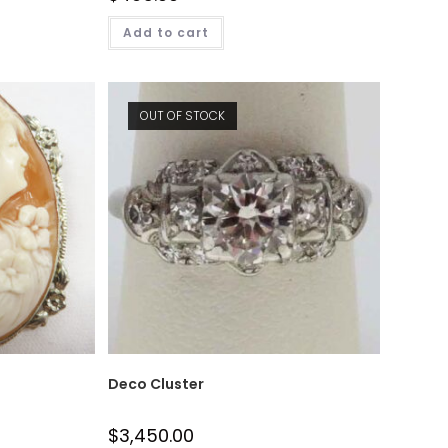
Add to cart
OUT OF STOCK
Deco Cluster
$
3,450.00