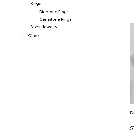
Rings
Diamond Rings
Gemstone Rings
Silver Jewelry
Other
D
$