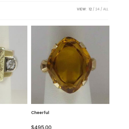
VIEW:
12
24
ALL
Cheerful
$
495.00