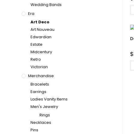
Wedding Bands
Era
Art Deco
Art Nouveau
Edwardian
D
Estate
Midcentury
$
Retro
Victorian
Merchandise
Bracelets
Earrings
Ladies Vanity Items
Men's Jewelry
Rings
Necklaces
Pins