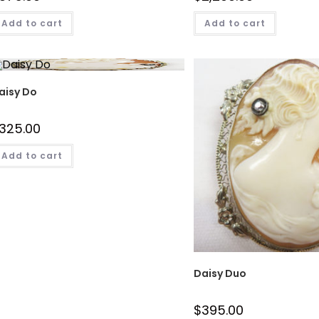
Add to cart
Add to cart
aisy Do
325.00
Add to cart
Daisy Duo
$
395.00