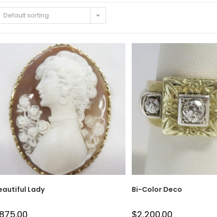
Default sorting
eautiful Lady
Bi-Color Deco
875.00
$
2,200.00