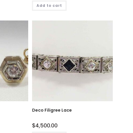
Add to cart
Deco Filigree Lace
$
4,500.00