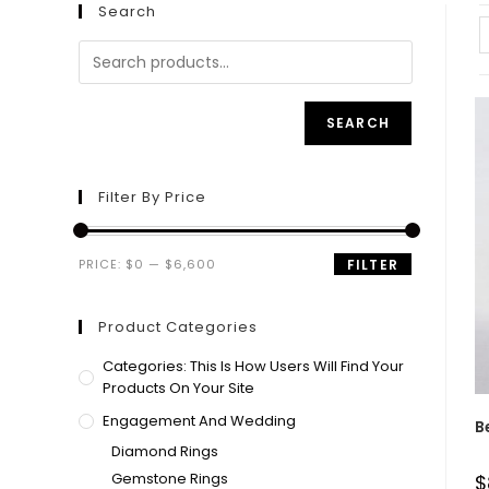
Search
SEARCH
Filter By Price
PRICE:
$0
—
$6,600
FILTER
Product Categories
Categories: This Is How Users Will Find Your
Products On Your Site
Engagement And Wedding
B
Diamond Rings
Gemstone Rings
$