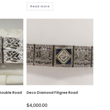
Read more
 Double Road
Deco Diamond Filigree Road
$
4,000.00