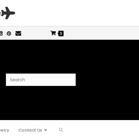
s
5
elry
Contact Us