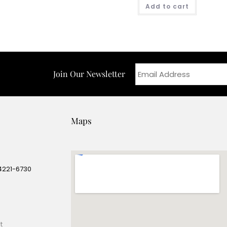
Add to cart
Join Our Newsletter
Maps
14221-6730
e
t