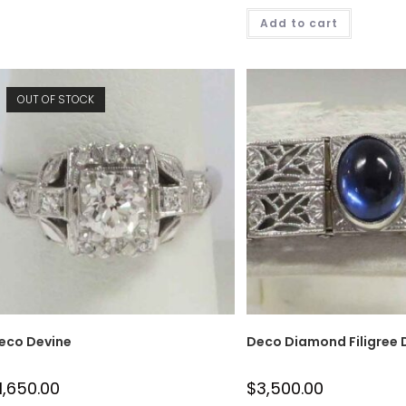
Add to cart
OUT OF STOCK
eco Devine
Deco Diamond Filigree
1,650.00
$
3,500.00