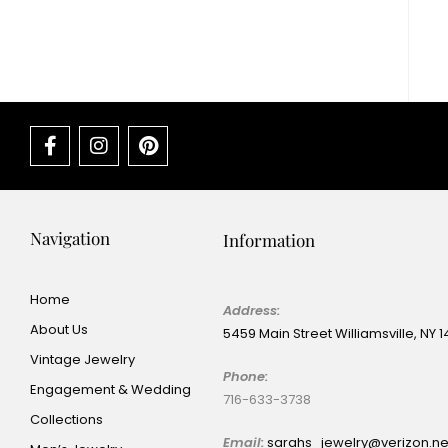
Navigation
Information
Home
Address:
About Us
5459 Main Street Williamsville, NY 
Vintage Jewelry
Phone:
Engagement & Wedding
716-633-3738
Collections
Email:
sarahs_jewelry@verizon.n