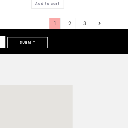
Add to cart
1
2
3