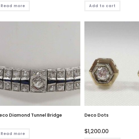
Read more
Add to cart
eco Diamond Tunnel Bridge
Deco Dots
$
1,200.00
Read more