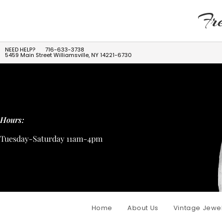
Fre
NEED HELP?
716-633-3738
5459 Main Street Williamsville, NY 14221-6730
Hours:
Tuesday-Saturday 11am-4pm
Home
About Us
Vintage Jewe