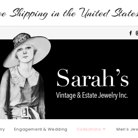
e Shipping in the United State
lry
Engagement & Wedding
Collections
Men’s Jew