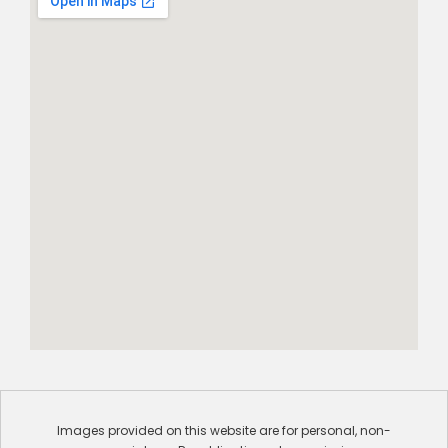
Images provided on this website are for personal, non-