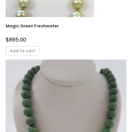
Magic Green Freshwater
$
895.00
Add to cart