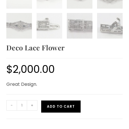
Deco Lace Flower
$
2,000.00
Great Design.
-
+
ADD TO CART