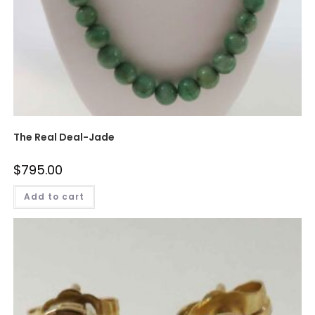
The Real Deal-Jade
$
795.00
Add to cart