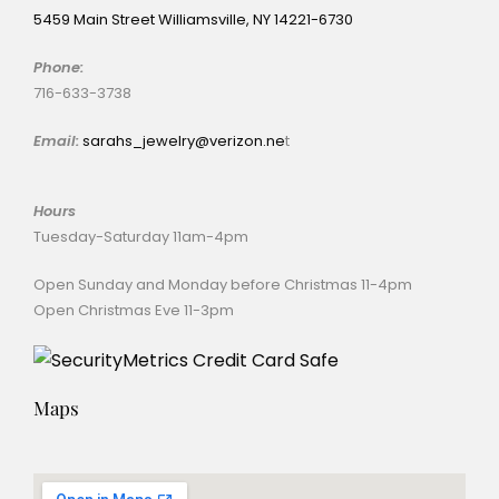
5459 Main Street Williamsville, NY 14221-6730
Phone:
716-633-3738
Email:
sarahs_jewelry@verizon.ne
t
Hours
Tuesday-Saturday 11am-4pm
Open Sunday and Monday before Christmas 11-4pm
Open Christmas Eve 11-3pm
Maps