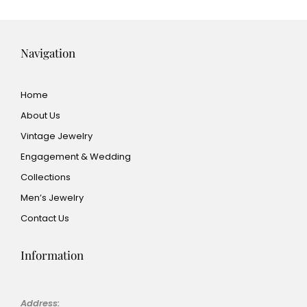
Navigation
Home
About Us
Vintage Jewelry
Engagement & Wedding
Collections
Men’s Jewelry
Contact Us
Information
Address: