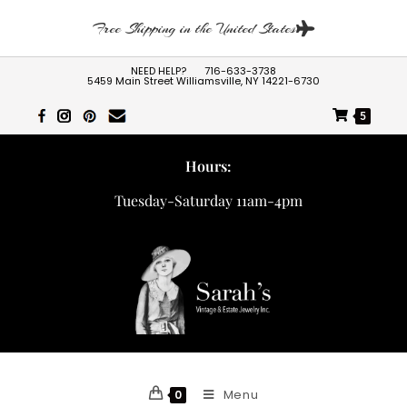
Free Shipping in the United States
NEED HELP?
716-633-3738
5459 Main Street Williamsville, NY 14221-6730
5
Hours:
Tuesday-Saturday 11am-4pm
Menu
0