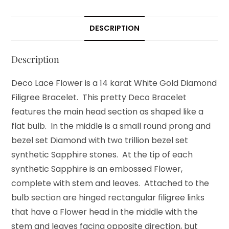
DESCRIPTION
Description
Deco Lace Flower is a 14 karat White Gold Diamond
Filigree Bracelet. This pretty Deco Bracelet
features the main head section as shaped like a
flat bulb. In the middle is a small round prong and
bezel set Diamond with two trillion bezel set
synthetic Sapphire stones. At the tip of each
synthetic Sapphire is an embossed Flower,
complete with stem and leaves. Attached to the
bulb section are hinged rectangular filigree links
that have a Flower head in the middle with the
stem and leaves facing opposite direction, but