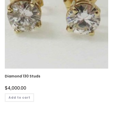
Diamond 130 Studs
$
4,000.00
Add to cart