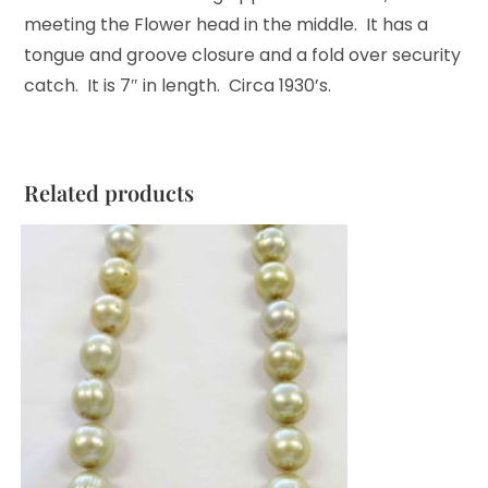
meeting the Flower head in the middle. It has a
tongue and groove closure and a fold over security
catch. It is 7″ in length. Circa 1930’s.
Related products