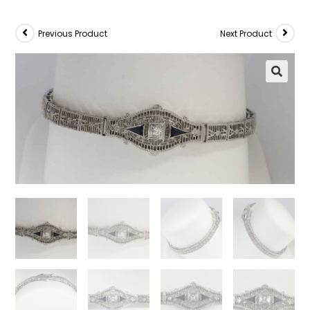
Previous Product
Next Product