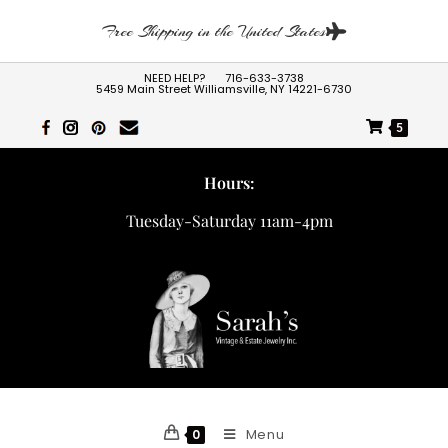
Free Shipping in the United States
NEED HELP?
716-633-3738
5459 Main Street Williamsville, NY 14221-6730
5
Hours:
Tuesday-Saturday 11am-4pm
Menu
0