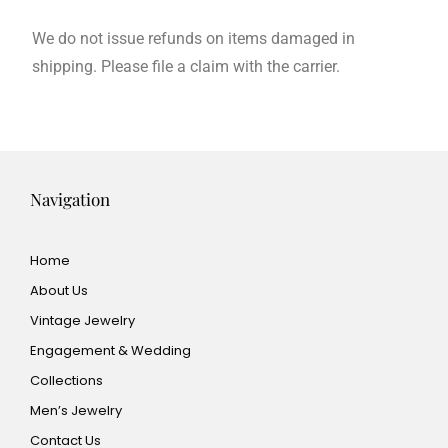
We do not issue refunds on items damaged in
shipping. Please file a claim with the carrier.
Navigation
Home
About Us
Vintage Jewelry
Engagement & Wedding
Collections
Men’s Jewelry
Contact Us