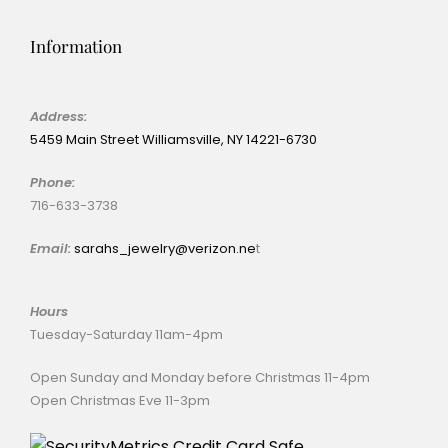
Information
Address:
5459 Main Street Williamsville, NY 14221-6730
Phone:
716-633-3738
Email:
sarahs_jewelry@verizon.ne
t
Hours
Tuesday-Saturday 11am-4pm
Open Sunday and Monday before Christmas 11-4pm
Open Christmas Eve 11-3pm