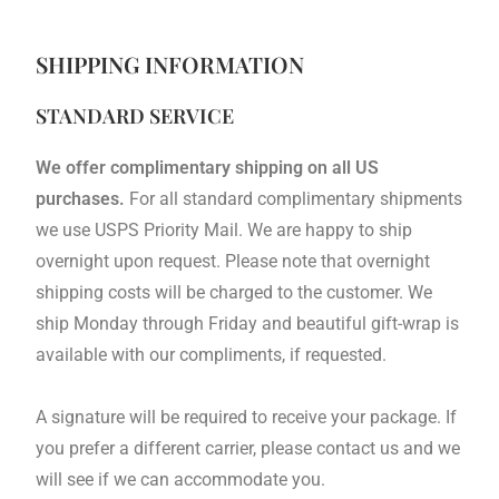
SHIPPING INFORMATION
STANDARD SERVICE
We offer complimentary shipping on all US
purchases.
For all standard complimentary shipments
we use USPS Priority Mail. We are happy to ship
overnight upon request. Please note that overnight
shipping costs will be charged to the customer. We
ship Monday through Friday and beautiful gift-wrap is
available with our compliments, if requested.
A signature will be required to receive your package. If
you prefer a different carrier, please contact us and we
will see if we can accommodate you.