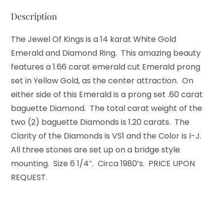
Description
The Jewel Of Kings is a 14 karat White Gold
Emerald and Diamond Ring. This amazing beauty
features a 1.66 carat emerald cut Emerald prong
set in Yellow Gold, as the center attraction. On
either side of this Emerald is a prong set .60 carat
baguette Diamond. The total carat weight of the
two (2) baguette Diamonds is 1.20 carats. The
Clarity of the Diamonds is VS1 and the Color is I-J.
All three stones are set up on a bridge style
mounting. Size 6 1/4″. Circa 1980’s. PRICE UPON
REQUEST.