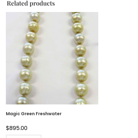
Related products
Magic Green Freshwater
$
895.00