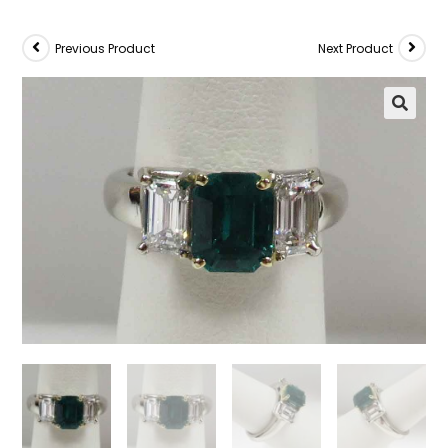
Previous Product
Next Product