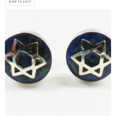
Add to cart