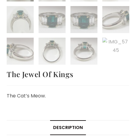
The Jewel Of Kings
The Cat’s Meow.
DESCRIPTION