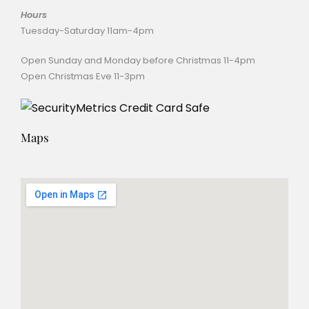
Hours
Tuesday-Saturday 11am-4pm
Open Sunday and Monday before Christmas 11-4pm
Open Christmas Eve 11-3pm
Maps