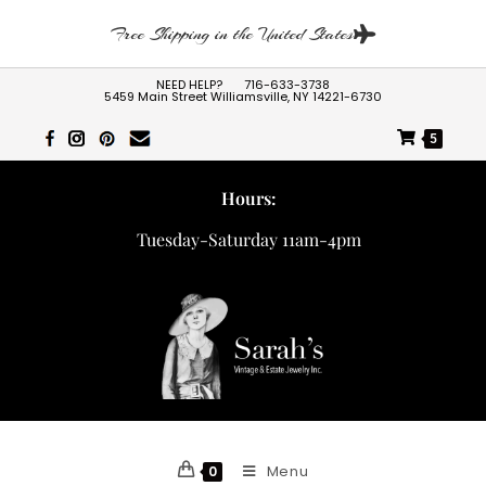
Free Shipping in the United States
NEED HELP?
716-633-3738
5459 Main Street Williamsville, NY 14221-6730
5
Hours:
Tuesday-Saturday 11am-4pm
Menu
0