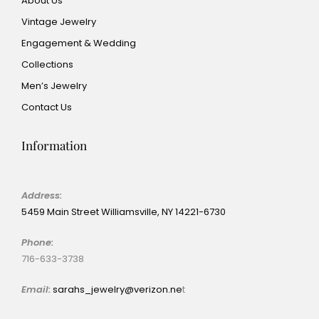
About Us
Vintage Jewelry
Engagement & Wedding
Collections
Men’s Jewelry
Contact Us
Information
Address:
5459 Main Street Williamsville, NY 14221-6730
Phone:
716-633-3738
Email:
sarahs_jewelry@verizon.ne
t