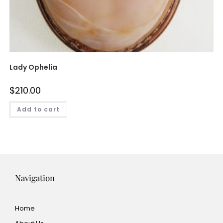
Lady Ophelia
$
210.00
Add to cart
Navigation
Home