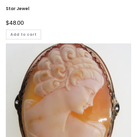
Star Jewel
$
48.00
Add to cart