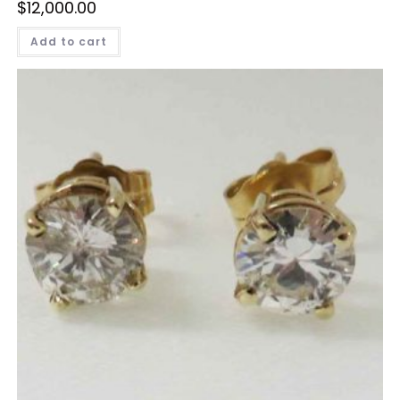
$
12,000.00
Add to cart