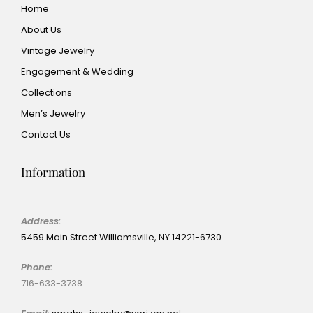
Home
About Us
Vintage Jewelry
Engagement & Wedding
Collections
Men’s Jewelry
Contact Us
Information
Address:
5459 Main Street Williamsville, NY 14221-6730
Phone:
716-633-3738