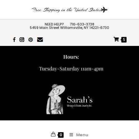
Free Shipping in the United States
NEED HELP?
716-633-3738
5459 Main Street Williamsville, NY 14221-6730
5
Hours:
Tuesday-Saturday 11am-4pm
Menu
0