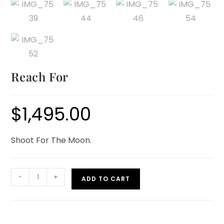
Reach For
$
1,495.00
Shoot For The Moon.
-
+
ADD TO CART