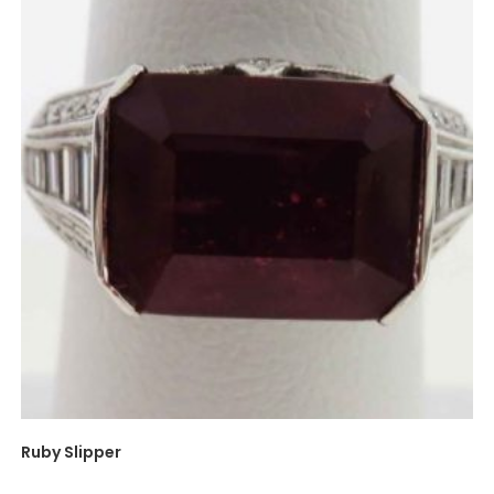
Ruby Slipper