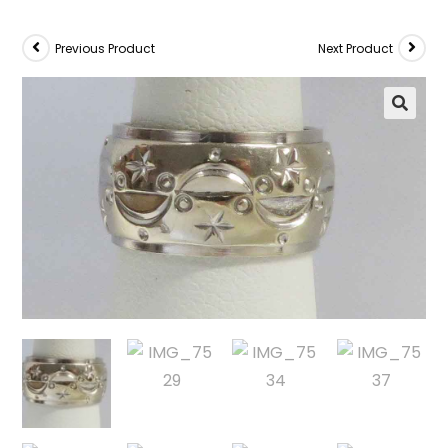
Previous Product
Next Product