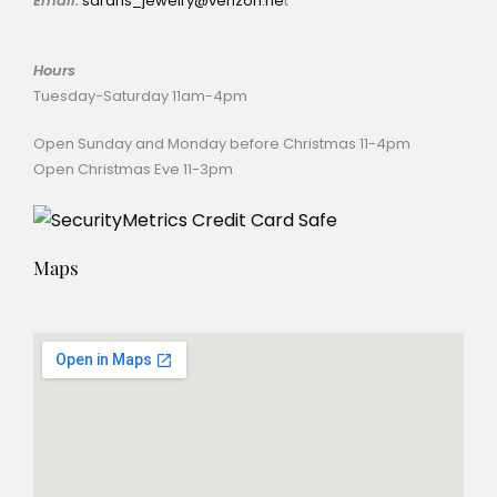
Email:
sarahs_jewelry@verizon.ne
t
Hours
Tuesday-Saturday 11am-4pm
Open Sunday and Monday before Christmas 11-4pm
Open Christmas Eve 11-3pm
Maps