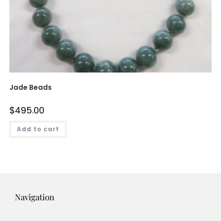
Jade Beads
$
495.00
Add to cart
Navigation