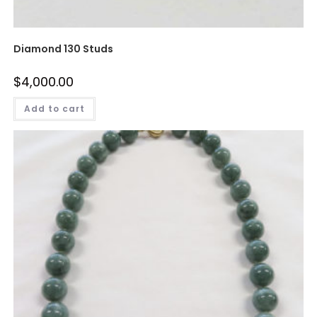
Diamond 130 Studs
$
4,000.00
Add to cart