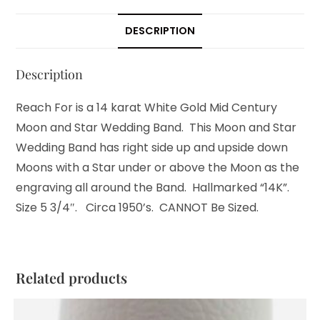
DESCRIPTION
Description
Reach For is a 14 karat White Gold Mid Century
Moon and Star Wedding Band. This Moon and Star
Wedding Band has right side up and upside down
Moons with a Star under or above the Moon as the
engraving all around the Band. Hallmarked “14K”.
Size 5 3/4″. Circa 1950’s. CANNOT Be Sized.
Related products