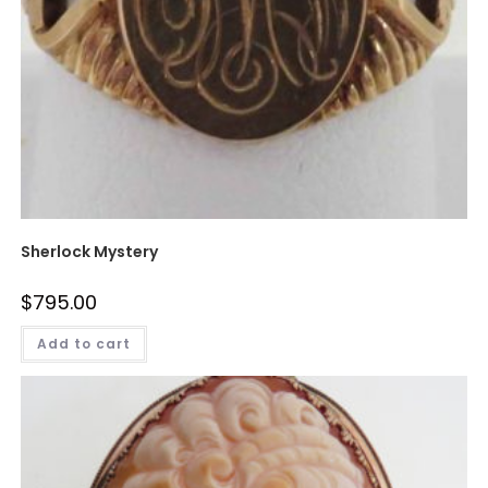
Sherlock Mystery
$
795.00
Add to cart