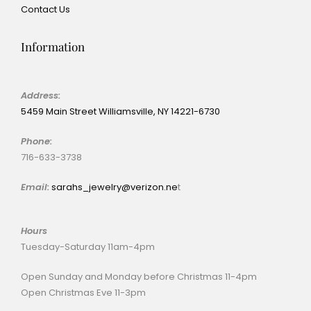
Contact Us
Information
Address:
5459 Main Street Williamsville, NY 14221-6730
Phone:
716-633-3738
Email:
sarahs_jewelry@verizon.ne
t
Hours
Tuesday-Saturday 11am-4pm
Open Sunday and Monday before Christmas 11-4pm
Open Christmas Eve 11-3pm