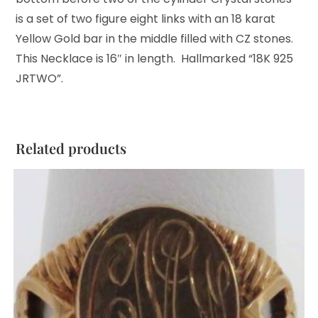
is a set of two figure eight links with an 18 karat
Yellow Gold bar in the middle filled with CZ stones.
This Necklace is 16″ in length. Hallmarked “18K 925
JRTWO”.
Related products