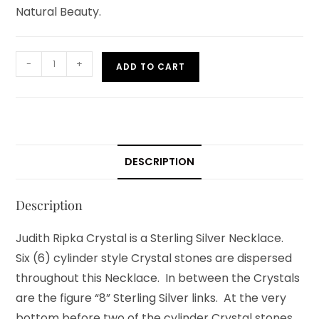
Natural Beauty.
-
+
ADD TO CART
DESCRIPTION
Description
Judith Ripka Crystal is a Sterling Silver Necklace.
Six (6) cylinder style Crystal stones are dispersed
throughout this Necklace. In between the Crystals
are the figure “8” Sterling Silver links. At the very
bottom before two of the cylinder Crystal stones