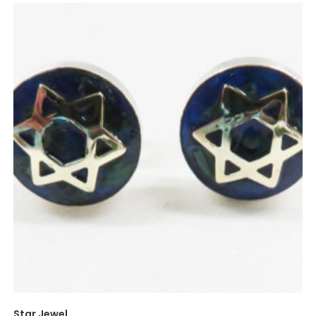
Star Jewel