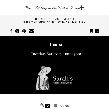
Free Shipping in the United States
NEED HELP?
716-633-3738
5459 Main Street Williamsville, NY 14221-6730
5
Hours:
Tuesday-Saturday 11am-4pm
Menu
0