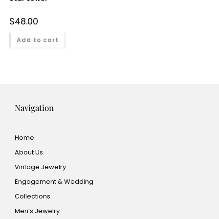
$
48.00
Add to cart
Navigation
Home
About Us
Vintage Jewelry
Engagement & Wedding
Collections
Men’s Jewelry