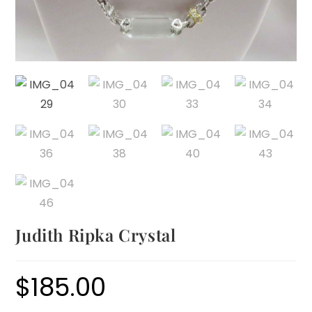
Judith Ripka Crystal
$
185.00