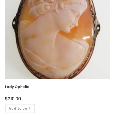
Lady Ophelia
$
210.00
Add to cart