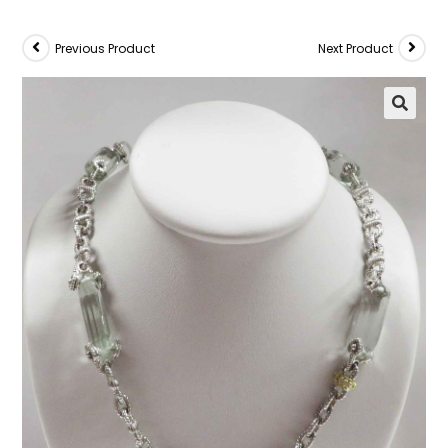
Previous Product
Next Product