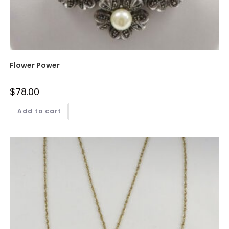
Flower Power
$
78.00
Add to cart