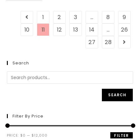
1
2
3
…
8
9
10
11
12
13
14
…
26
27
28
Search
SEARCH
Filter By Price
PRICE:
$0
—
$12,000
FILTER