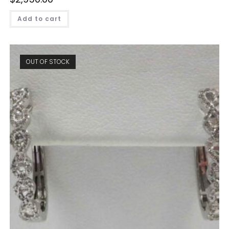
Add to cart
OUT OF STOCK