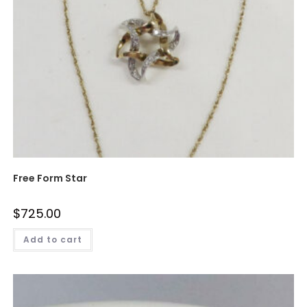
Free Form Star
$
725.00
Add to cart