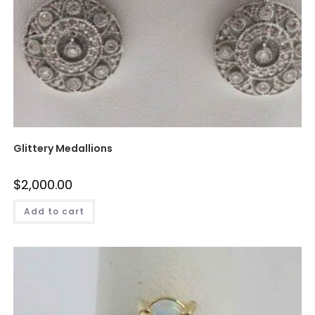
Glittery Medallions
$
2,000.00
Add to cart