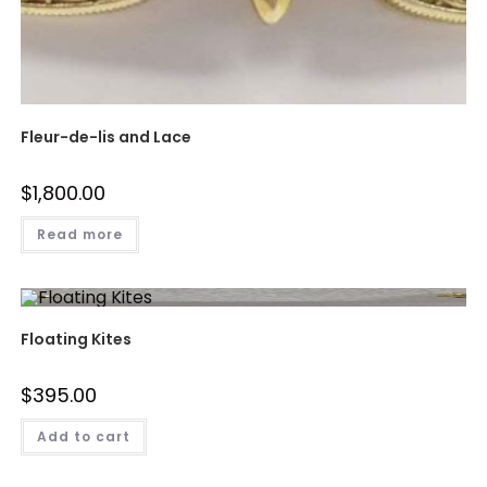
Fleur-de-lis and Lace
$
1,800.00
Read more
Floating Kites
$
395.00
Add to cart