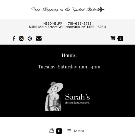
Free Shipping in the United States
NEED HELP?
716-633-3738
5459 Main Street Williamsville, NY 14221-6730
5
Hours:
Tuesday-Saturday 11am-4pm
Menu
0