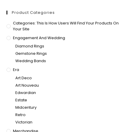
Product Categories
Categories: This Is How Users Will Find Your Products On
Your Site
Engagement And Wedding
Diamond Rings
Gemstone Rings
Wedding Bands
Era
Art Deco
Art Nouveau
Edwardian
Estate
Midcentury
Retro
Victorian
Merchandise