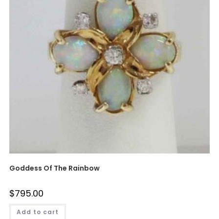
Goddess Of The Rainbow
$
795.00
Add to cart