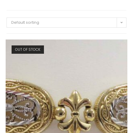
Default sorting
OUT OF STOCK