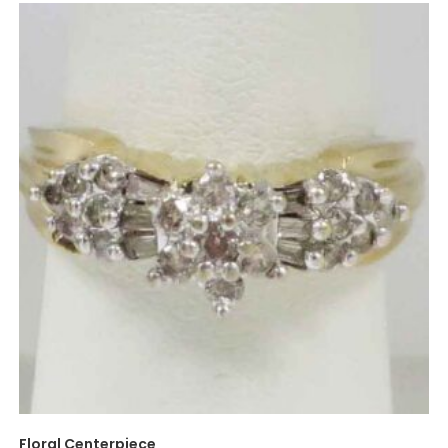
Floral Centerpiece