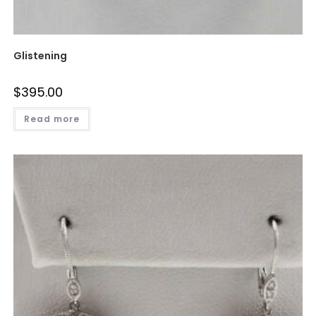
Glistening
$
395.00
Read more