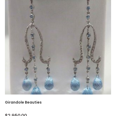
Girandole Beauties
$
2,950.00