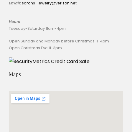
Email:
sarahs_jewelry@verizon.ne
t
Hours
Tuesday-Saturday 11am-4pm
Open Sunday and Monday before Christmas 11-4pm
Open Christmas Eve 11-3pm
Maps