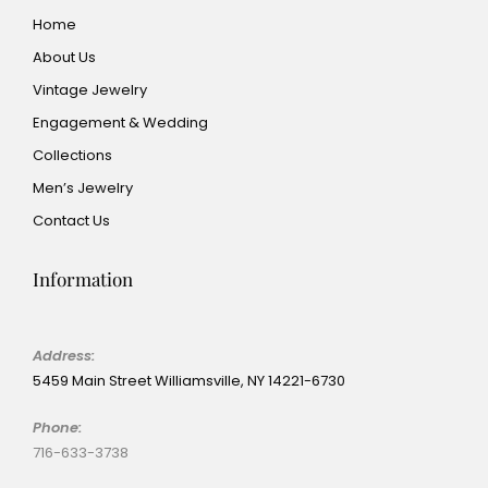
Home
About Us
Vintage Jewelry
Engagement & Wedding
Collections
Men’s Jewelry
Contact Us
Information
Address:
5459 Main Street Williamsville, NY 14221-6730
Phone:
716-633-3738