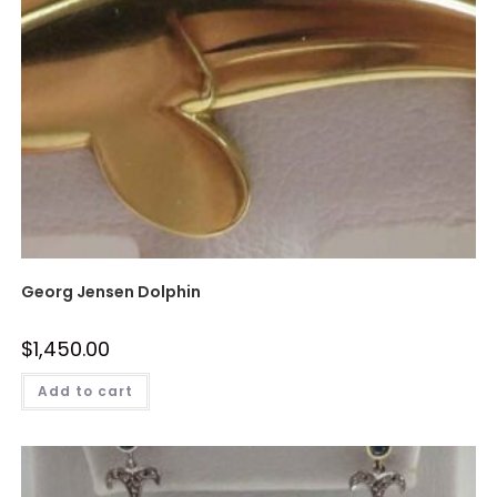
Georg Jensen Dolphin
$
1,450.00
Add to cart