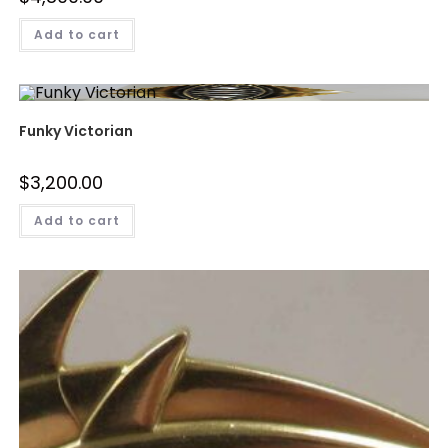
Add to cart
Funky Victorian
$
3,200.00
Add to cart