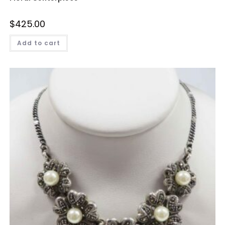
$
425.00
Add to cart