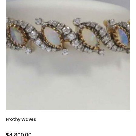
Frothy Waves
$
4,800.00