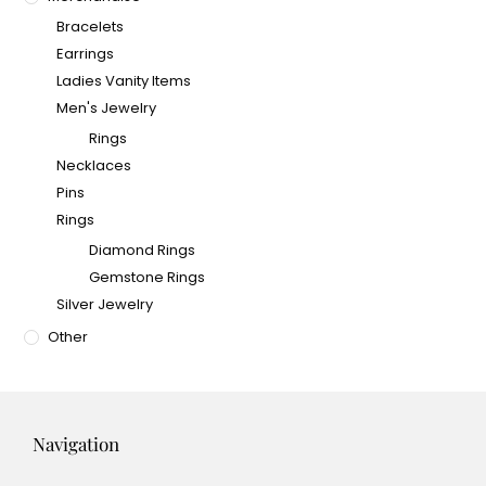
Bracelets
Earrings
Ladies Vanity Items
Men's Jewelry
Rings
Necklaces
Pins
Rings
Diamond Rings
Gemstone Rings
Silver Jewelry
Other
Navigation