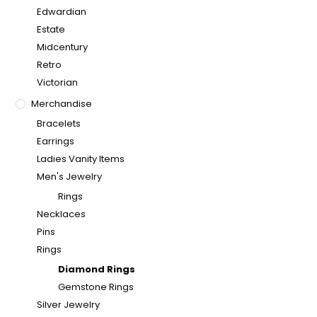
Edwardian
Estate
Midcentury
Retro
Victorian
Merchandise
Bracelets
Earrings
Ladies Vanity Items
Men's Jewelry
Rings
Necklaces
Pins
Rings
Diamond Rings
Gemstone Rings
Silver Jewelry