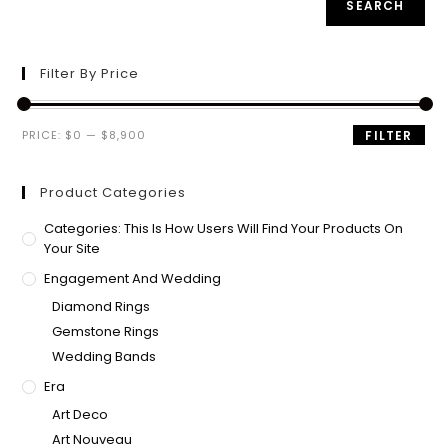
SEARCH
Filter By Price
PRICE:
$0
—
$8,900
FILTER
Product Categories
Categories: This Is How Users Will Find Your Products On
Your Site
Engagement And Wedding
Diamond Rings
Gemstone Rings
Wedding Bands
Era
Art Deco
Art Nouveau