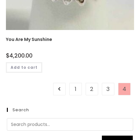
You Are My Sunshine
$
4,200.00
Add to cart
1
2
3
4
Search