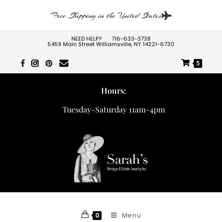
Free Shipping in the United States
NEED HELP?
716-633-3738
5459 Main Street Williamsville, NY 14221-6730
5
Hours:
Tuesday-Saturday 11am-4pm
Menu
0