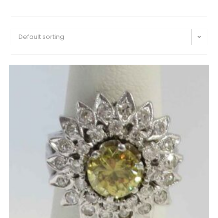
Default sorting