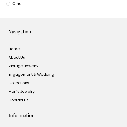
Other
Navigation
Home
About Us
Vintage Jewelry
Engagement & Wedding
Collections
Men’s Jewelry
Contact Us
Information