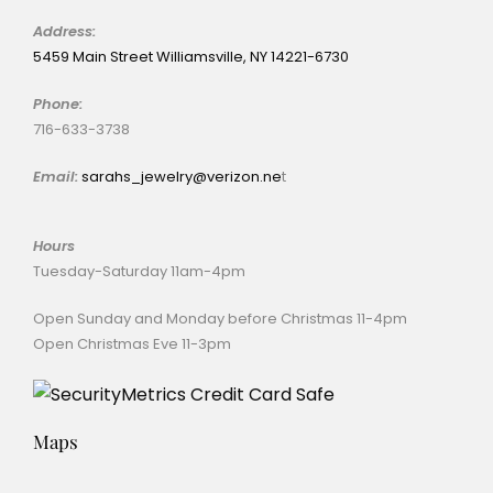
Address:
5459 Main Street Williamsville, NY 14221-6730
Phone:
716-633-3738
Email:
sarahs_jewelry@verizon.ne
t
Hours
Tuesday-Saturday 11am-4pm
Open Sunday and Monday before Christmas 11-4pm
Open Christmas Eve 11-3pm
Maps